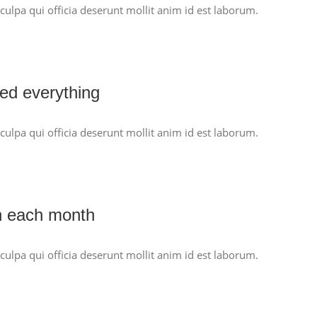
culpa qui officia deserunt mollit anim id est laborum.
ed everything
culpa qui officia deserunt mollit anim id est laborum.
n each month
culpa qui officia deserunt mollit anim id est laborum.