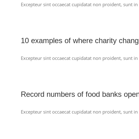
Excepteur sint occaecat cupidatat non proident, sunt in 
10 examples of where charity chang
Excepteur sint occaecat cupidatat non proident, sunt in 
Record numbers of food banks ope
Excepteur sint occaecat cupidatat non proident, sunt in 