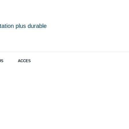
ation plus durable
US
ACCES