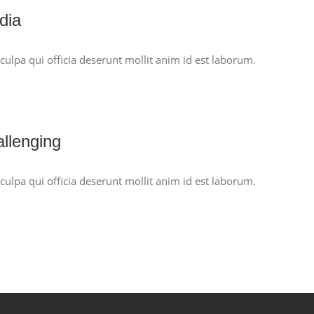
dia
culpa qui officia deserunt mollit anim id est laborum.
allenging
culpa qui officia deserunt mollit anim id est laborum.