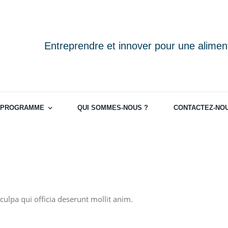
Entreprendre et innover pour une aliment
PROGRAMME
QUI SOMMES-NOUS ?
CONTACTEZ-NO
culpa qui officia deserunt mollit anim.