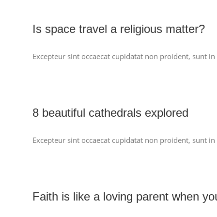
Is space travel a religious matter?
Excepteur sint occaecat cupidatat non proident, sunt in 
8 beautiful cathedrals explored
Excepteur sint occaecat cupidatat non proident, sunt in 
Faith is like a loving parent when y