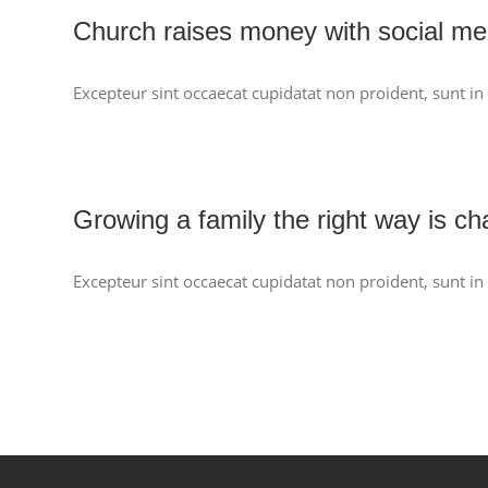
Church raises money with social me
Excepteur sint occaecat cupidatat non proident, sunt in 
Growing a family the right way is ch
Excepteur sint occaecat cupidatat non proident, sunt in 