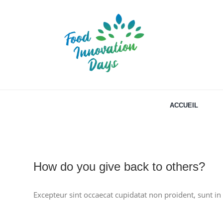
Passer
au
contenu
ACCUEIL
How do you give back to others?
Excepteur sint occaecat cupidatat non proident, sunt in 