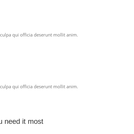
culpa qui officia deserunt mollit anim.
culpa qui officia deserunt mollit anim.
ou need it most