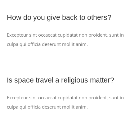
How do you give back to others?
PROGRAMME
Excepteur sint occaecat cupidatat non proident, sunt in
QUI SOMMES-NOUS ?
culpa qui officia deserunt mollit anim.
CONTACTEZ-NOUS
Is space travel a religious matter?
ACCES
Excepteur sint occaecat cupidatat non proident, sunt in
culpa qui officia deserunt mollit anim.