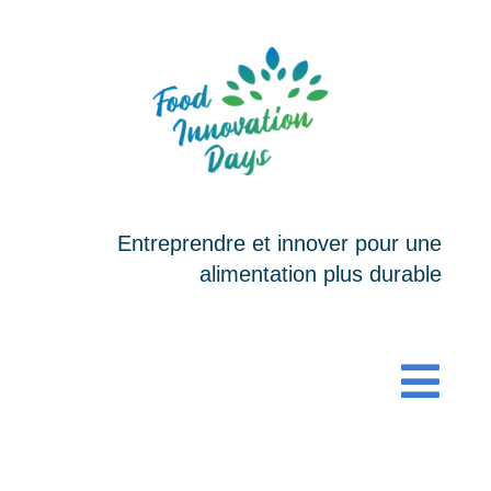
Passer
au
contenu
Entreprendre et innover pour une
alimentation plus durable
Togg
Navi
ACCUEIL