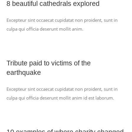
8 beautiful cathedrals explored
Excepteur sint occaecat cupidatat non proident, sunt in
culpa qui officia deserunt mollit anim.
Tribute paid to victims of the
earthquake
Excepteur sint occaecat cupidatat non proident, sunt in
culpa qui officia deserunt mollit anim id est laborum.
10 examples of where charity changed