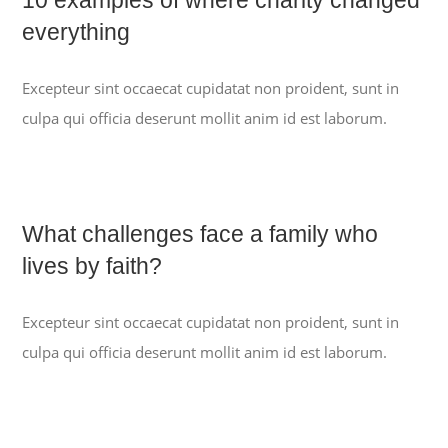
everything
Excepteur sint occaecat cupidatat non proident, sunt in
culpa qui officia deserunt mollit anim id est laborum.
What challenges face a family who
lives by faith?
Excepteur sint occaecat cupidatat non proident, sunt in
culpa qui officia deserunt mollit anim id est laborum.