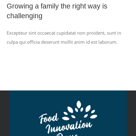
Growing a family the right way is
challenging
Excepteur sint occaecat cupidatat non proident, sunt in
culpa qui officia deserunt mollit anim id est laborum.